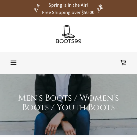
Spring is in the Air!
Free Shipping over $50.00
Men's Boots / Women's
Boots / Youth Boots