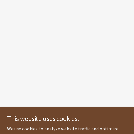
This website uses cookies.
We use cookies to analyze website traffic and optimize