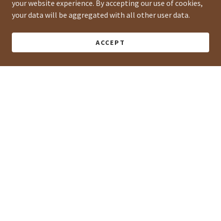
your website experience. By accepting our use of cookies,
your data will be aggregated with all other user data.
ACCEPT